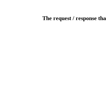
The request / response tha