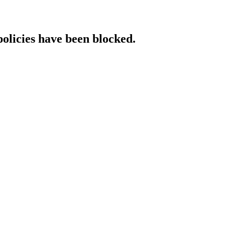
policies have been blocked.