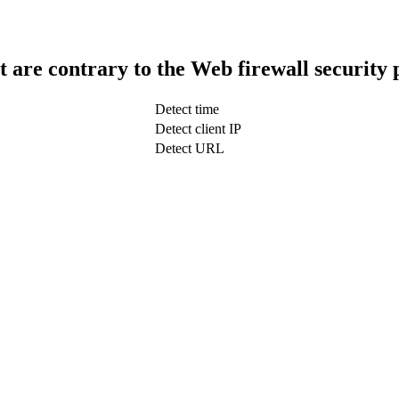
t are contrary to the Web firewall security 
Detect time
Detect client IP
Detect URL