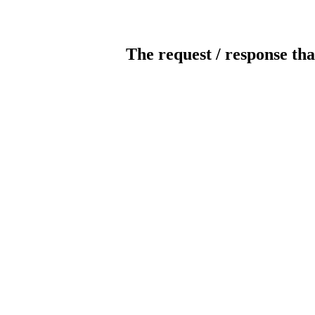
The request / response tha