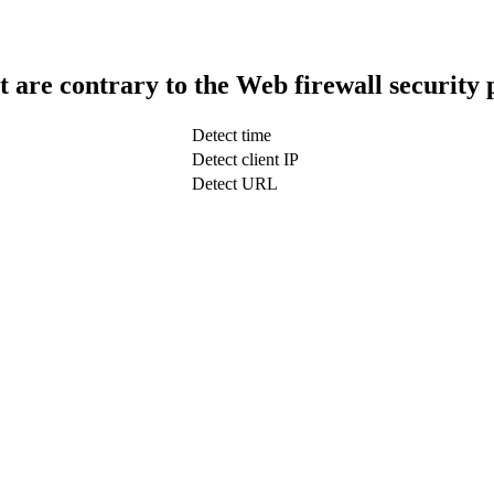
t are contrary to the Web firewall security 
Detect time
Detect client IP
Detect URL