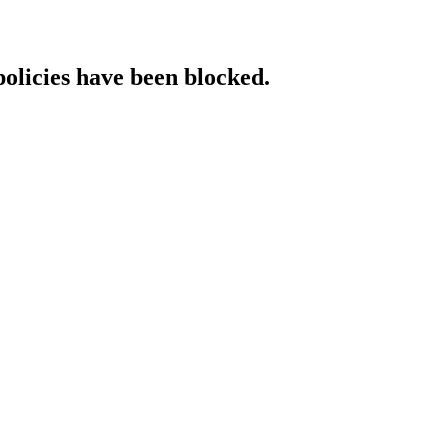
policies have been blocked.