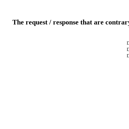
The request / response that are contrar
D
D
D