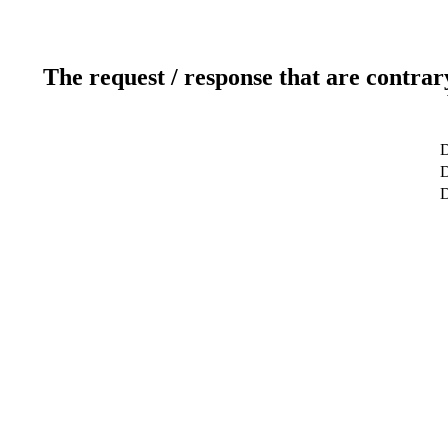
The request / response that are contrar
D
D
D