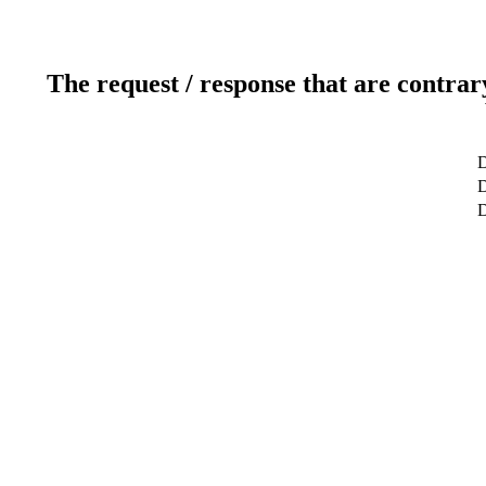
The request / response that are contrar
D
D
D