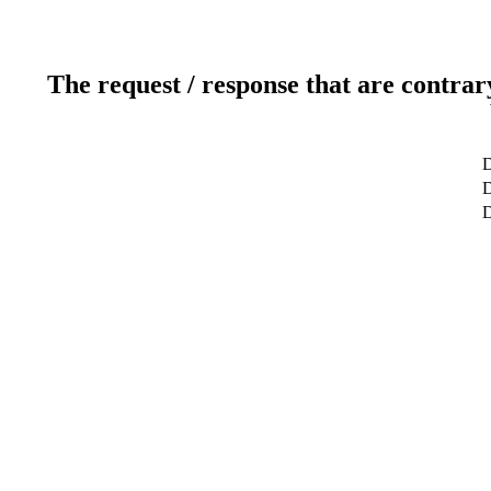
The request / response that are contrar
D
D
D