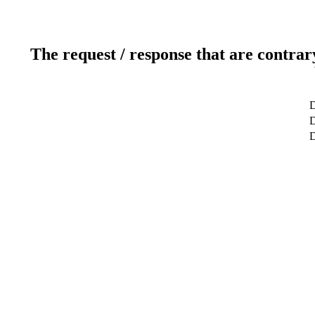
The request / response that are contrar
D
D
D