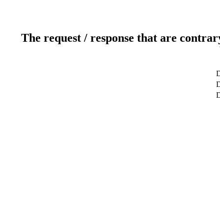
The request / response that are contrar
D
D
D