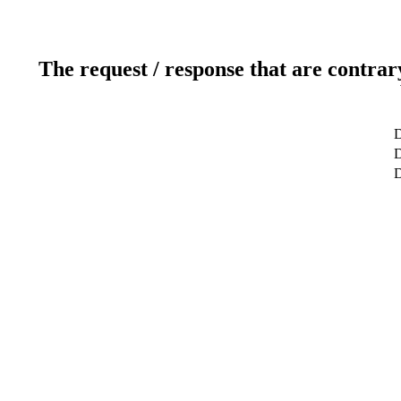
The request / response that are contrar
D
D
D