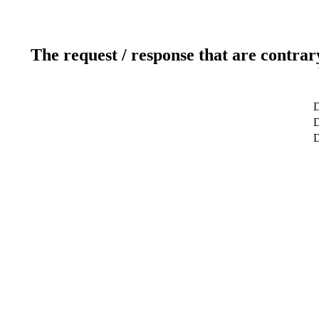
The request / response that are contrar
D
D
D