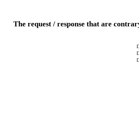
The request / response that are contrar
D
D
D