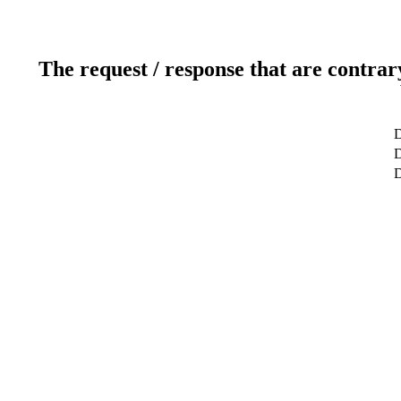
The request / response that are contrar
D
D
D