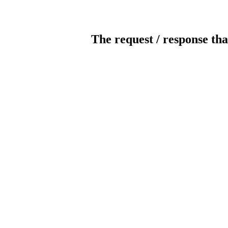
The request / response tha