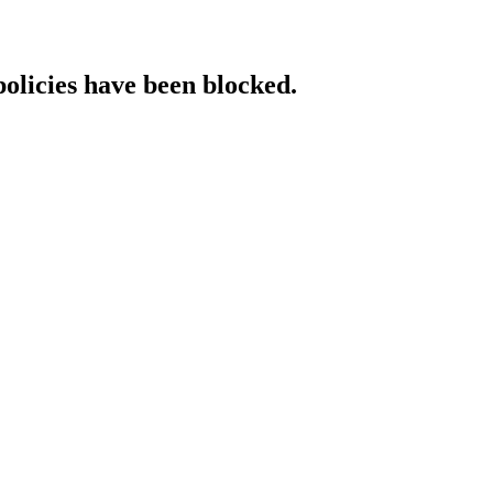
policies have been blocked.