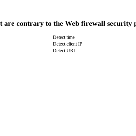
t are contrary to the Web firewall security 
Detect time
Detect client IP
Detect URL