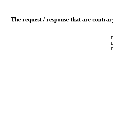
The request / response that are contrar
D
D
D