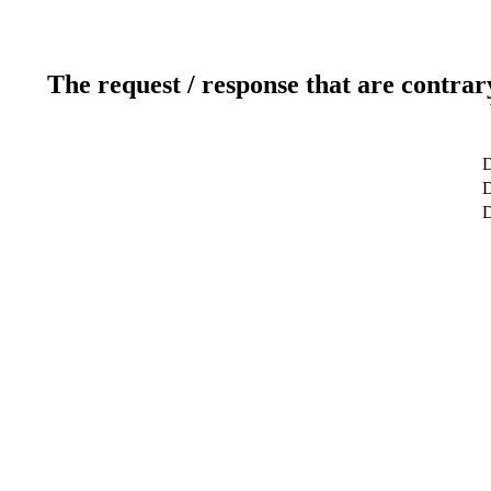
The request / response that are contrar
D
D
D