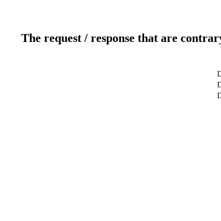
The request / response that are contrar
D
D
D