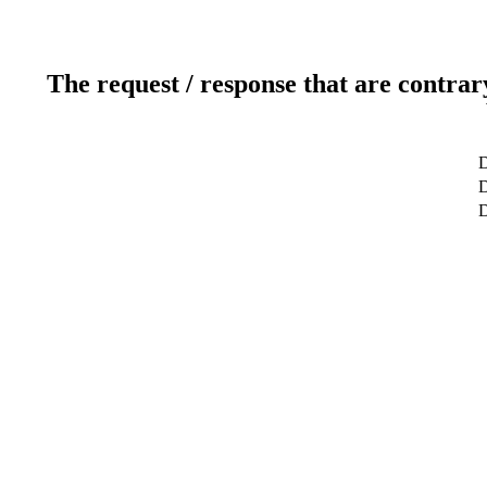
The request / response that are contrar
D
D
D