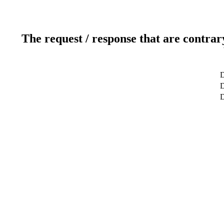
The request / response that are contrar
D
D
D