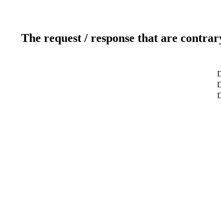
The request / response that are contrar
D
D
D