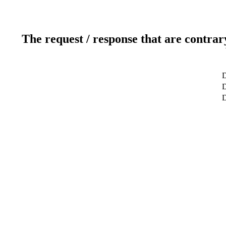
The request / response that are contrar
D
D
D