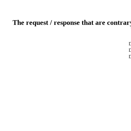
The request / response that are contrar
D
D
D