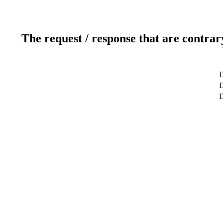
The request / response that are contrar
D
D
D