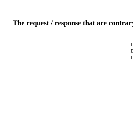
The request / response that are contrar
D
D
D