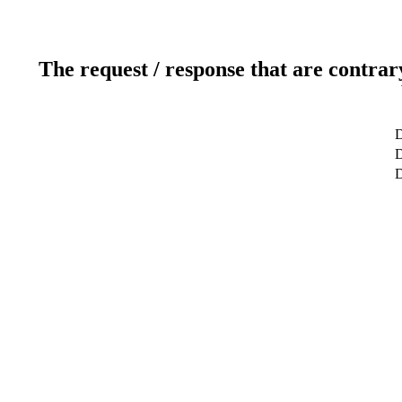
The request / response that are contrar
D
D
D