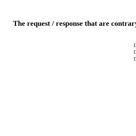
The request / response that are contrar
D
D
D