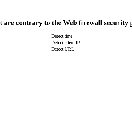
t are contrary to the Web firewall security 
Detect time
Detect client IP
Detect URL