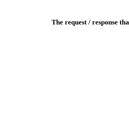
The request / response tha