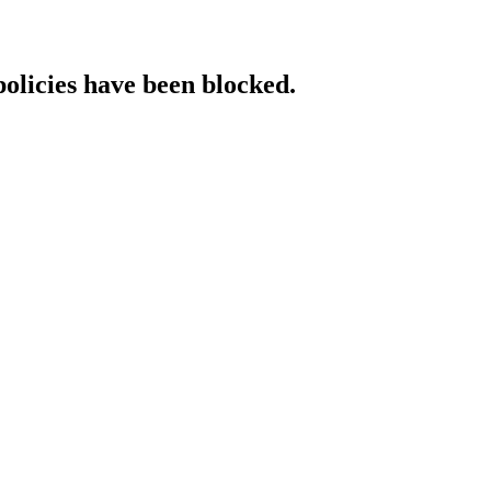
policies have been blocked.