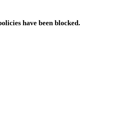
policies have been blocked.