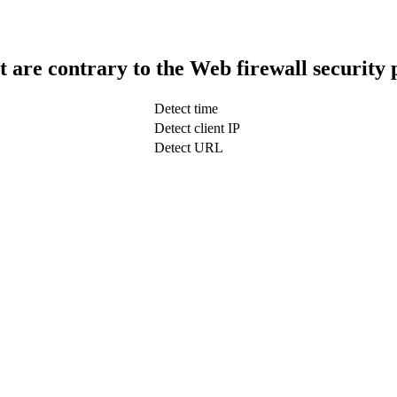
t are contrary to the Web firewall security 
Detect time
Detect client IP
Detect URL