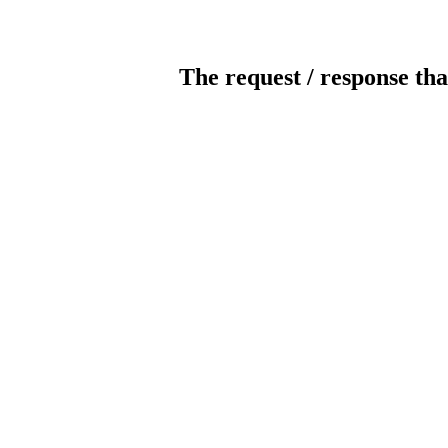
The request / response tha