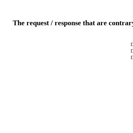
The request / response that are contrar
D
D
D