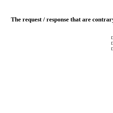
The request / response that are contrar
D
D
D