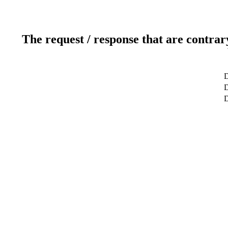
The request / response that are contrar
D
D
D