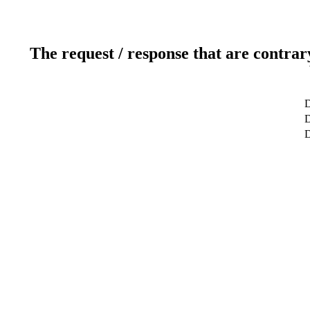
The request / response that are contrar
D
D
D