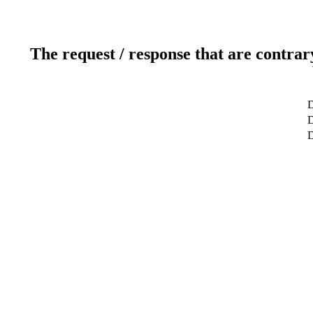
The request / response that are contrar
D
D
D