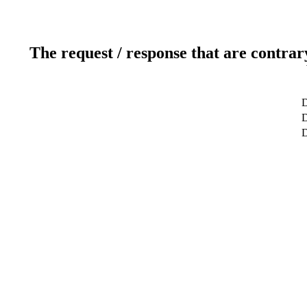
The request / response that are contrar
D
D
D