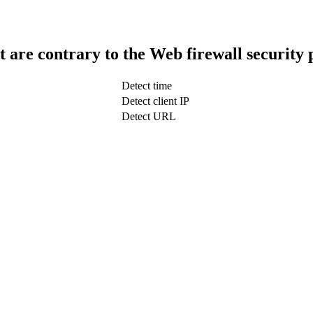
t are contrary to the Web firewall security 
Detect time
Detect client IP
Detect URL