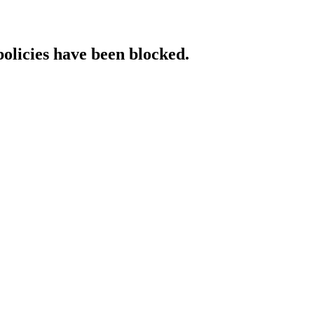
policies have been blocked.