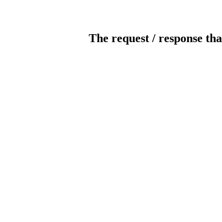
The request / response tha