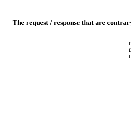
The request / response that are contrar
D
D
D