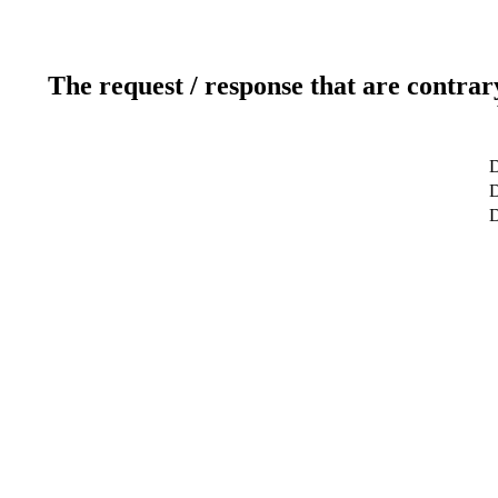
The request / response that are contrar
D
D
D