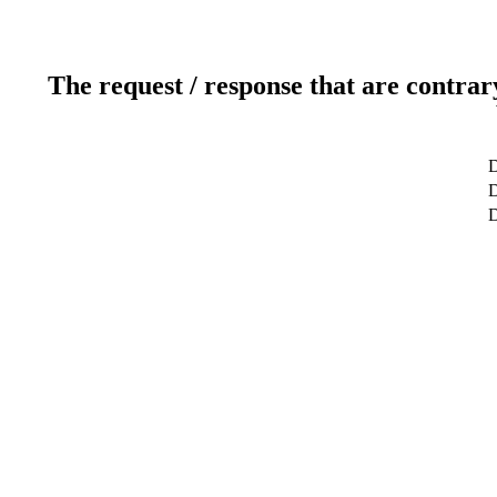
The request / response that are contrar
D
D
D