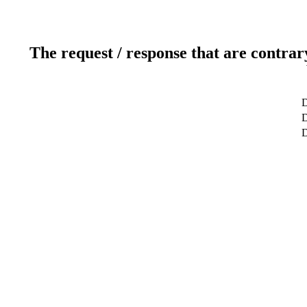
The request / response that are contrar
D
D
D