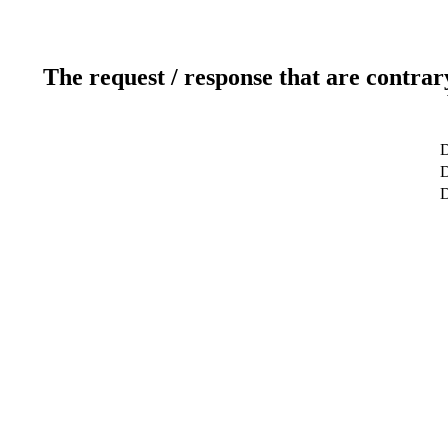
The request / response that are contrar
D
D
D