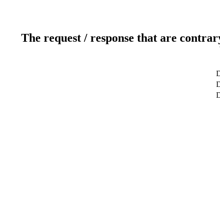
The request / response that are contrar
D
D
D