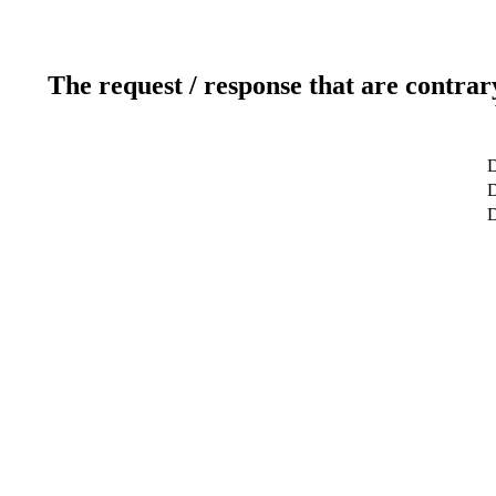
The request / response that are contrar
D
D
D