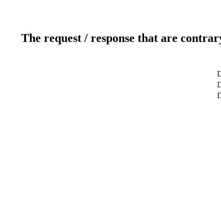
The request / response that are contrar
D
D
D