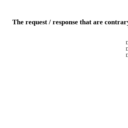
The request / response that are contrar
D
D
D