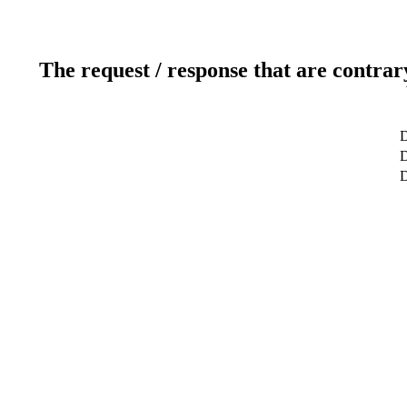
The request / response that are contrar
D
D
D