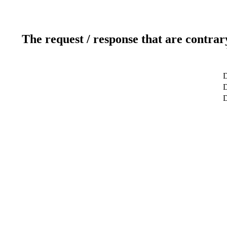
The request / response that are contrar
D
D
D