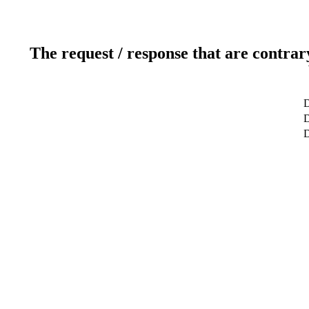
The request / response that are contrar
D
D
D