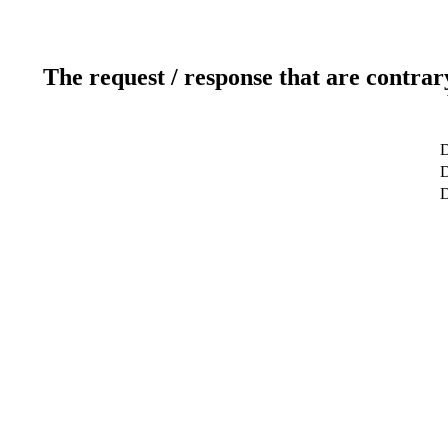
The request / response that are contrar
D
D
D