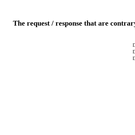
The request / response that are contrar
D
D
D