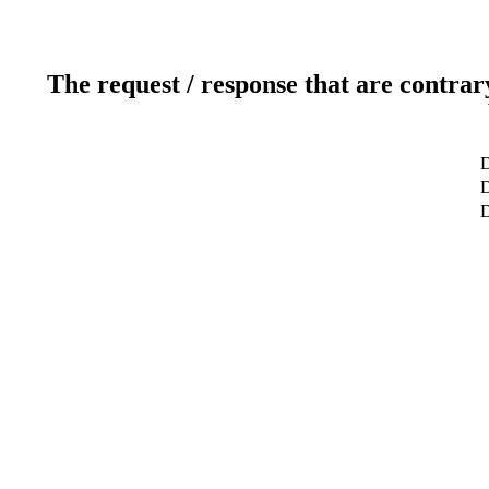
The request / response that are contrar
D
D
D