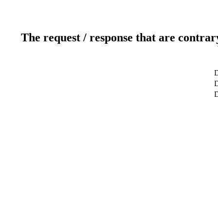
The request / response that are contrar
D
D
D